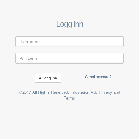
Logg inn
Glemt passord?
Logg inn
©2017 All Rights Reserved. Infostation AS. Privacy and
Terms